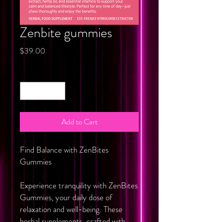
Zenbite gummies
Price
$39.00
Quantity
*
Add to Cart
Find Balance with ZenBites
Gummies
Experience tranquility with ZenBites
Gummies, your daily dose of
relaxation and well-being. These
herbal supplements, crafted with