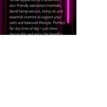
eco-friendly extraction methods,
blend hemp extract, hemp oil, and
essential vitamins to support your
calm and balanced lifestyle. Perfect
for any time of day—just chew
thoroughly and enjoy the benefits.
Herbal food supplement
Eco-friendly hydrocarbon
extraction