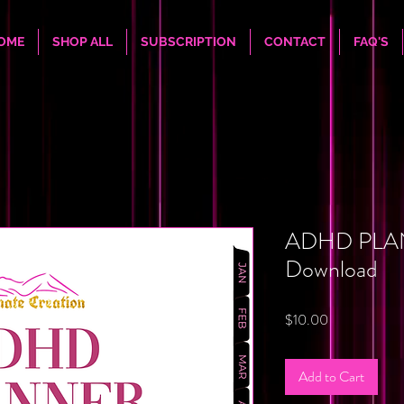
OME
SHOP ALL
SUBSCRIPTION
CONTACT
FAQ'S
ADHD PLAN
Download
Price
$10.00
Add to Cart