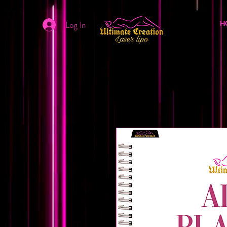
Log In
H