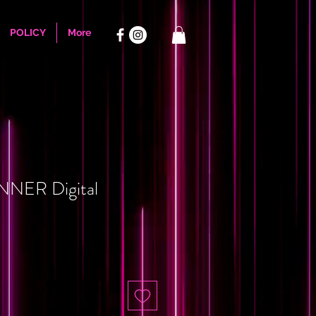
POLICY
More
NER Digital