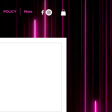
POLICY
More