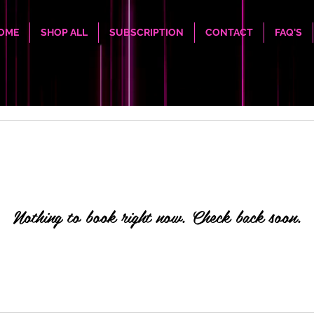
OME
SHOP ALL
SUBSCRIPTION
CONTACT
FAQ'S
Nothing to book right now. Check back soon.