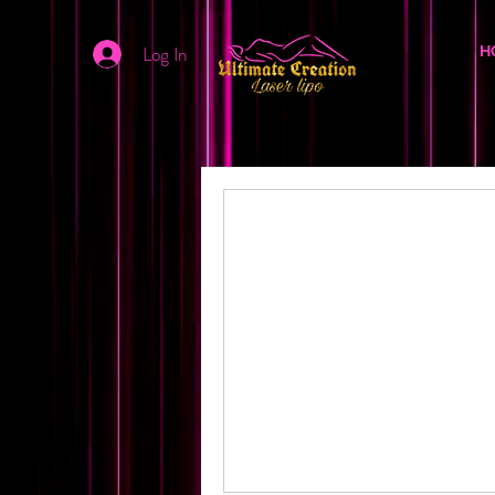
Log In
H